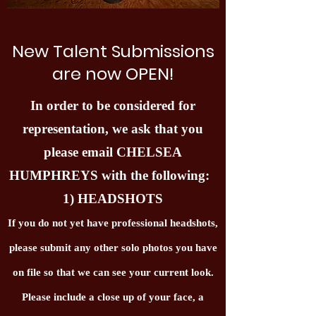
New Talent Submissions
are now OPEN!
In order to be considered for
representation, we ask that you
please email CHELSEA
HUMPHREYS with the following:
1) HEADSHOTS
If you do not yet have professional headshots,
please submit any other solo photos you have
on file so that we can see your current look.
Please include a close up of your face, a