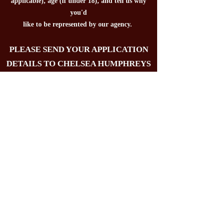
applicable), age (if under 18), and tell us why
you'd
like to be
represented by our agency.
PLEASE SEND YOUR APPLICATION
DETAILS TO CHELSEA HUMPHREYS
FOR CONSIDERATION:
chelseafusiontalent@gmail.com
Please note that applying does not guarantee
representation - we will only set up Zoom
interviews/calls with applicants we are
interested in representing. Actors who do not
submit all of the requested application
material may not be considered for
representation. We will not consider rep