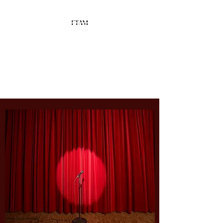
Fusion Talent
Agency &
Management
Spotlighting
YOUR
Talent!