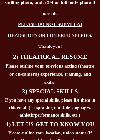
smiling photo, and a 3/4 or full body photo if
possible.
PLEASE DO NOT SUBMIT AI
HEADSHOTS OR FILTERED SELFIES.
Thank you!
2) THEATRICAL RESUME
Please outline your previous acting (theatre
or on-camera) experience, training, and
skills.
3) SPECIAL SKILLS
If you have any special skills, please list them in
this email (ie: speaking multiple languages,
athletic/performance skills, etc.)
4) LET US GET TO KNOW YOU
Please outline your location, union status (if